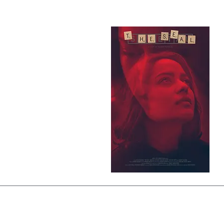
© 2026 Richa Rudola | ऋचा रूडोला