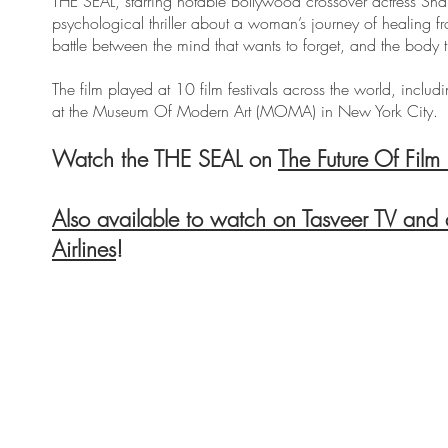
THE SEAL, starring notable Bollywood crossover actress S
psychological thriller about a woman’s journey of healing fr
battle between the mind that wants to forget, and the body 
The film played at 10 film festivals across the world, includ
at the Museum Of Modern Art (MOMA) in New York City.
Watch the THE SEAL on
The Future Of Film 
Also available to watch on Tasveer TV and
Airlines
!