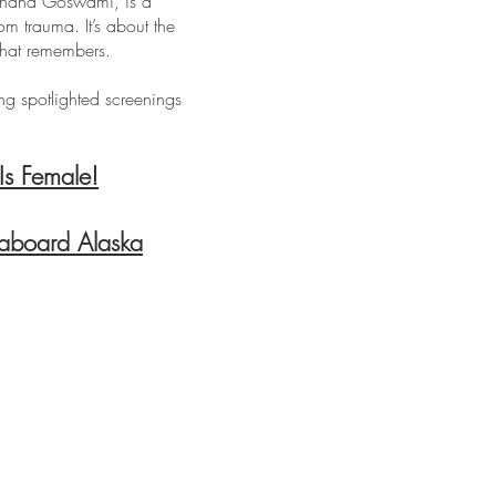
hahana Goswami, is a
om trauma. It’s about the
that remembers.
ing spotlighted screenings
Is Female!
 aboard Alaska