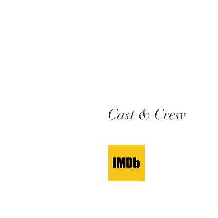
Cast & Crew