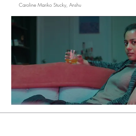
Caroline Mariko Stucky, Anshu