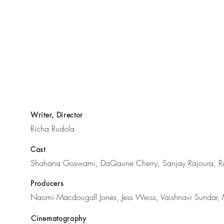
Writer, Director
Richa Rudola
Cast
Shahana Goswami, DaQaune Cherry, Sanjay Rajoura, R
Producers
Naomi Macdougall Jones, Jess Weiss, Vaishnavi Sundar, 
Cinematography