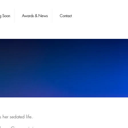
g Soon
Awards & News
Contact
her sedated life.