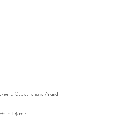
aveena Gupta, Tanisha Anand
Maria Fajardo