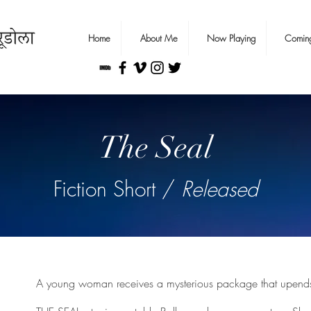
Home
About Me
Now Playing
Comin
The Seal
Fiction Short /
Released
A young woman receives a mysterious package that upends 