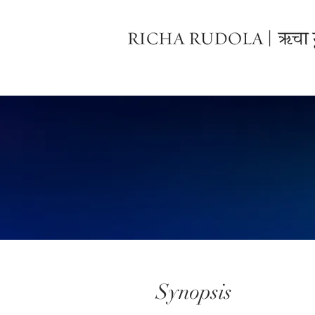
Synopsis