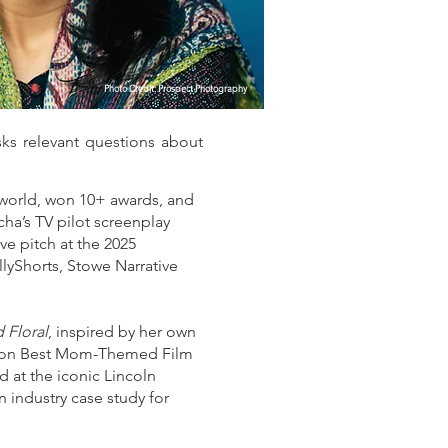
Photo Credit: Prospect Photography
ks relevant questions about
 world, won 10+ awards, and
ha’s TV pilot screenplay
ve pitch at the 2025
lyShorts, Stowe Narrative
 Floral
, inspired by her own
m won Best Mom-Themed Film
 at the iconic Lincoln
 industry case study for