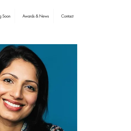
g Soon
Awards & News
Contact