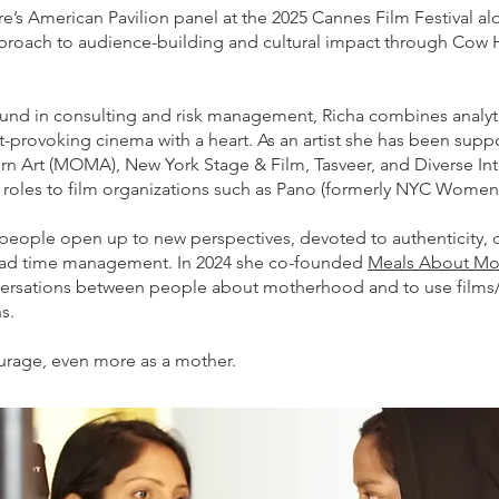
e’s American Pavilion panel at the 2025 Cannes Film Festival 
pproach to audience-building and cultural impact through Cow 
und in consulting and risk management, Richa combines analyt
ht-provoking cinema with a heart. As an artist she has been sup
 Art (MOMA), New York Stage & Film, Tasveer, and Diverse Int
p roles to film organizations such as Pano (formerly NYC Wome
people open up to new perspectives, devoted to authenticity, dr
or bad time management. In 2024 she co-founded
Meals About M
rsations between people about motherhood and to use films/
s.
ourage, even more as a mother.