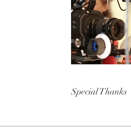
Special Thanks