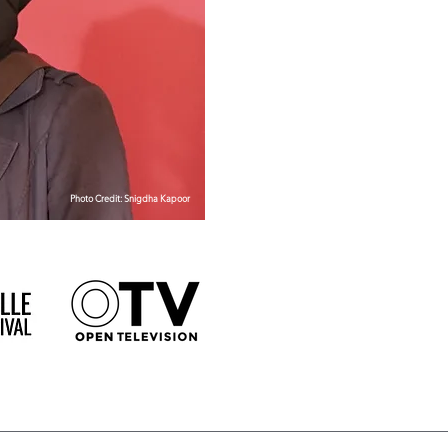
Photo Credit: Snigdha Kapoor