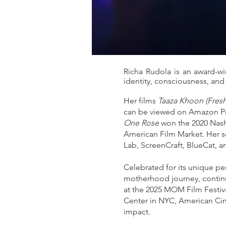
Richa Rudola is an award-w
identity, consciousness, and
Her films
Taaza Khoon (Fres
can be viewed on Amazon Prim
One Rose
won the 2020 Nashv
American Film Market. Her sc
Lab, ScreenCraft, BlueCat, a
Celebrated for its unique pe
motherhood journey, continu
at the 2025 MOM Film Festiva
Center in NYC, American Cin
impact.