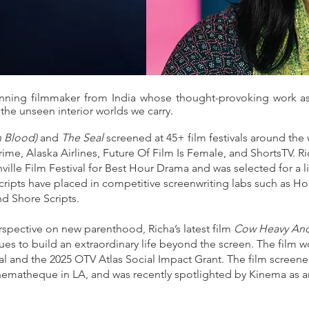
inning filmmaker from India whose thought-provoking work as
 the unseen interior worlds we carry.
h Blood)
and
The Seal
screened at 45+ film festivals around the
e, Alaska Airlines, Future Of Film Is Female, and ShortsTV. Ric
ille Film Festival for Best Hour Drama and was selected for a li
ripts have placed in competitive screenwriting labs such as Hol
nd Shore Scripts.
rspective on new parenthood, Richa’s latest film
Cow Heavy And
es to build an extraordinary life beyond the screen. The fil
l and the 2025 OTV Atlas Social Impact Grant. The film screened
ematheque in LA, and was recently spotlighted by Kinema as an