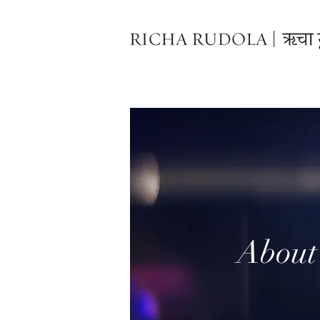
About