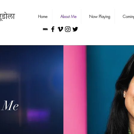
Home
About Me
Now Playing
Comin
 Me