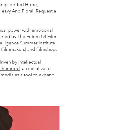
alongside Ted Hope,
Heavy And Floral. Request a
ical power with emotional
ported by The Future Of Film
elligence Summer Institute.
n Filmmakers) and Filmshop.
iven by intellectual
otherhood
, an initiative to
media as a tool to expand