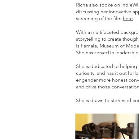
Richa also spoke on IndieWir
discussing her innovative a
screening of the film
here
.
With a multifaceted backgro
storytelling to create thoug
Is Female, Museum of Modern
She has served in leadershi
She is dedicated to helping 
curiosity, and has it out f
engender more honest conve
and drive those conversation
She is drawn to stories of c