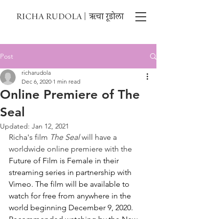
Post
richarudola
Dec 6, 2020
1 min read
Online Premiere of The
Seal
Updated:
Jan 12, 2021
Richa's film 
The Seal
 will have a 
worldwide online premiere with the 
Future of Film is Female in their 
streaming series in partnership with 
Vimeo. The film will be available to 
watch for free from anywhere in the 
world beginning December 9, 2020. 