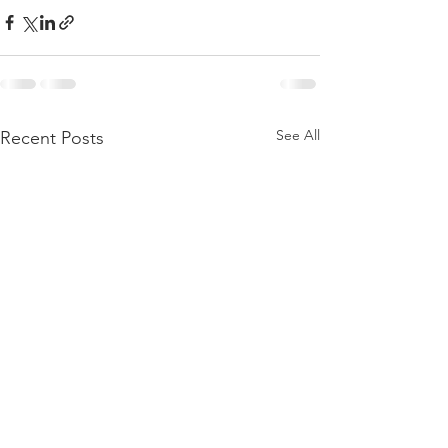
See All
Recent Posts