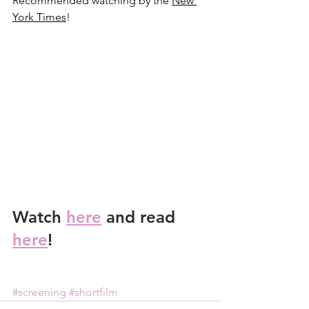
Recommended watching by the 
New 
York Times
!
Watch 
here
 and read 
here
! 
#screening
#shortfilm